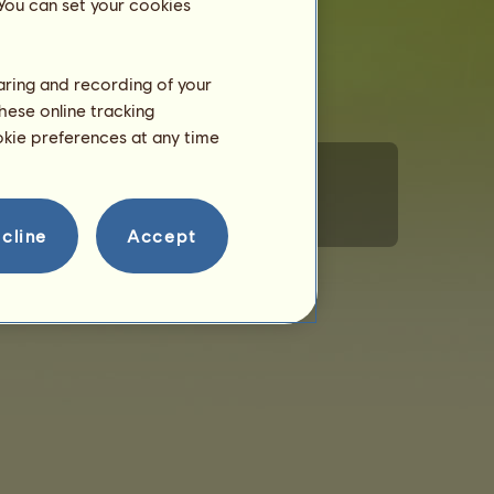
 You can set your cookies
haring and recording of your
hese online tracking
ookie preferences at any time
ministration
Adfærdsregler
Kontakt os
cline
Accept