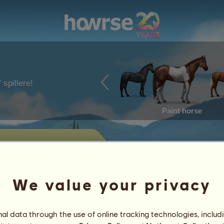
 spillere!
Paint horse
g
ste, som Piamj i øjeblikket har til
We value your privacy
Præstationer
l data through the use of online tracking technologies, includ
Karakteristika
Genstand
/
Færdigheder
Genetik