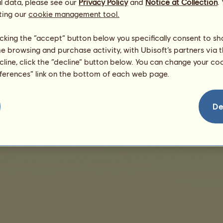
l data, please see our
Privacy Policy
and
Notice at Collection
.
ting our
cookie management tool.
Ingen salg at vise
licking the “accept” button below you specifically consent to s
me browsing and purchase activity, with Ubisoft’s partners via t
ecline, click the “decline” button below. You can change your c
eferences” link on the bottom of each web page.
rsonlige oplysninger
Salgsbetingelser
Slutbrugerlicensaftale
Kolofon
Cookies-ad
De