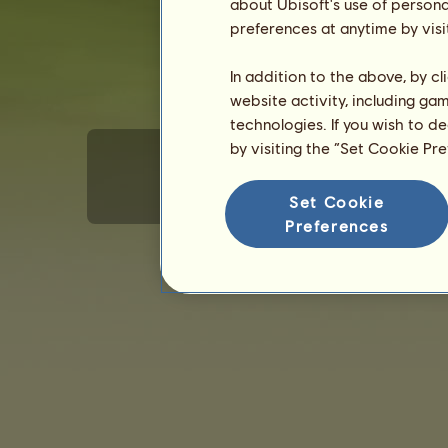
about Ubisoft's use of persona
preferences at anytime by visi
In addition to the above, by c
website activity, including ga
technologies. If you wish to d
by visiting the “Set Cookie Pr
Set Cookie
Generelle brugerforhold
Beskyttelse af pe
Preferences