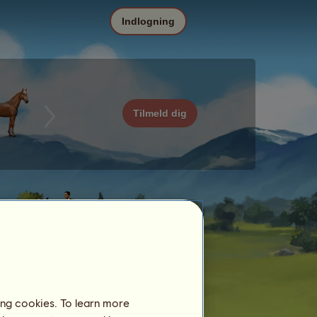
Indlogning
Tilmeld dig
ing cookies. To learn more
Dato
Pris