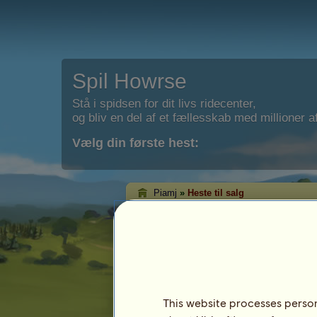
Spil Howrse
Stå i spidsen for dit livs ridecenter,
og bliv en del af et fællesskab med millioner af
Vælg din første hest:
Piamj
»
Heste til salg
Piamjs heste til sal
Det er på denne side, at du kan se de he
salg.
This website processes persona
Hest