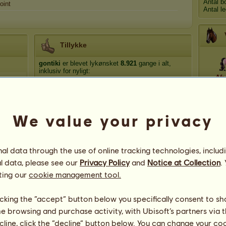
Antal b
oint
Antal l
Tillykke
gontiki
er blevet lykønsket
8.921
gange i alt,
inklusiv for nyligt:
Afr
Blackbetty
for 10 dage siden
Blackbetty
for 19 dage siden
Dio
HeHo
for 29 dage siden
We value your privacy
Adi*1926
for 36 dage siden
Blackbetty
for 39 dage siden
Hef
l data through the use of online tracking technologies, includ
l data, please see our
Privacy Policy
and
Notice at Collection
.
ting our
cookie management tool.
licking the “accept” button below you specifically consent to s
me browsing and purchase activity, with Ubisoft’s partners via t
ecline, click the “decline” button below. You can change your c