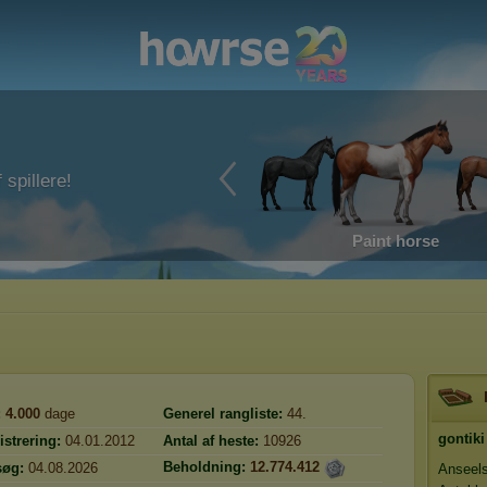
 spillere!
Paint horse
:
4.000
dage
Generel rangliste:
44.
gontiki
istrering:
04.01.2012
Antal af heste:
10926
Beholdning:
12.774.412
søg:
04.08.2026
Anseel