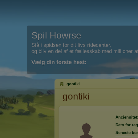
Spil Howrse
Stå i spidsen for dit livs ridecenter,
og bliv en del af et fællesskab med millioner af
Vælg din første hest:
gontiki
gontiki
Anciennitet
Dato for reg
Seneste be