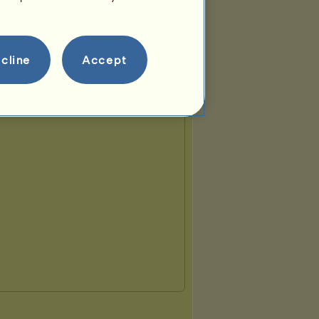
cline
Accept