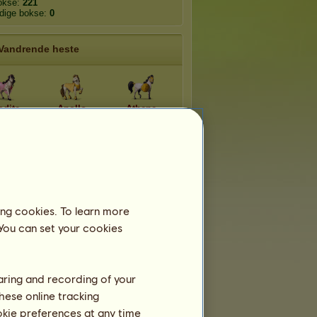
okse:
221
edige bokse:
0
Vandrende heste
odite
Apollo
Athene
nysos
Hades
Helios
aistos
Poseidon
Zeus
ing cookies. To learn more
 You can set your cookies
Flygtige racer
haring and recording of your
hese online tracking
Appaloosa 2026
ookie preferences at any time