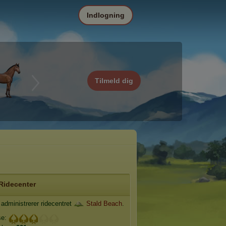
Indlogning
Tilmeld dig
Ridecenter
administrerer ridecentret
Stald Beach
.
se: