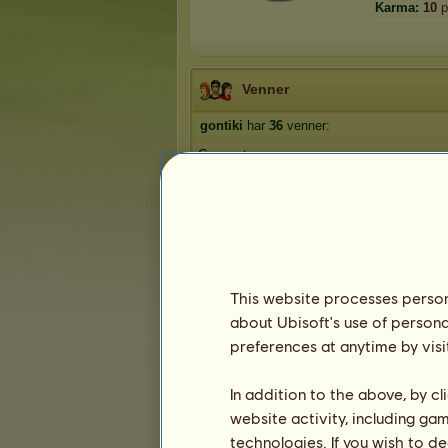
Karma:
10
p
Venner
gontiki
har
36
venner:
Gnavpot
Umbrella
laban22
1234wupti
Savage
1
2
3
...
6
7
8
This website processes persona
about Ubisoft's use of persona
preferences at anytime by visi
Trofæer
In addition to the above, by c
website activity, including ga
technologies. If you wish to d