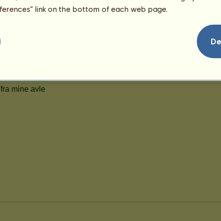
99
eferences” link on the bottom of each web page.
De