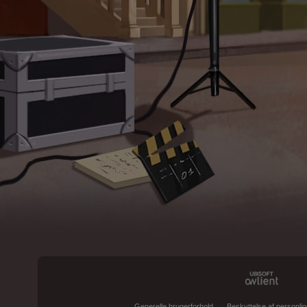
Generelle brugerforhold
Beskyttelse af personlig