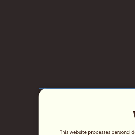
This website processes personal da