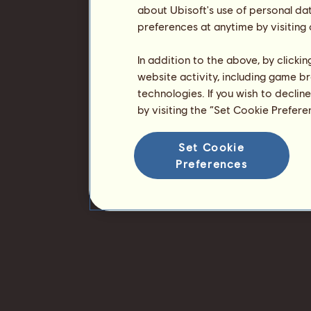
about Ubisoft's use of personal da
preferences at anytime by visiting
In addition to the above, by clicki
website activity, including game br
technologies. If you wish to declin
by visiting the “Set Cookie Prefer
Set Cookie
Preferences