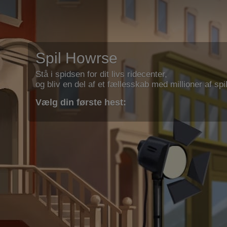
Spil Howrse
Stå i spidsen for dit livs ridecenter,
og bliv en del af et fællesskab med millioner af spil
Vælg din første hest: