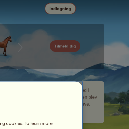
Indlogning
Tilmeld dig
Ramses er en nomadehest, som var med i
nomadehest-begivenheden
Historie
. Den blev
kortvarigt på dit stutteri og gav dig en gave.
Antal spillere besøgt:
960
ing cookies. To learn more