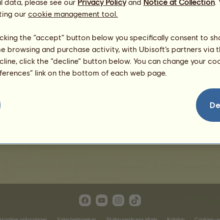
l data, please see our
Privacy Policy
and
Notice at Collection
.
ting our
cookie management tool.
licking the “accept” button below you specifically consent to s
me browsing and purchase activity, with Ubisoft’s partners via t
ecline, click the “decline” button below. You can change your c
eferences” link on the bottom of each web page.
Ramses
De
rsonlige oplysninger
Salgsbetingelser
Slutbrugerlicensaftale
Kolofon
Cookies-ad