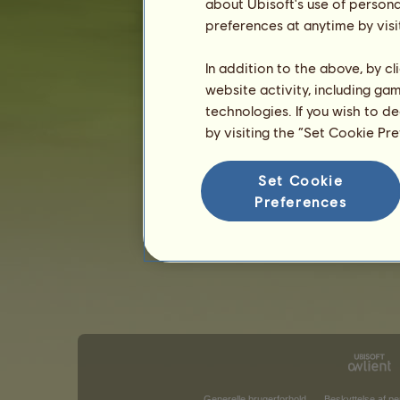
about Ubisoft's use of persona
preferences at anytime by visi
In addition to the above, by c
website activity, including ga
technologies. If you wish to d
by visiting the “Set Cookie Pr
Set Cookie
Preferences
Generelle brugerforhold
Beskyttelse af pe