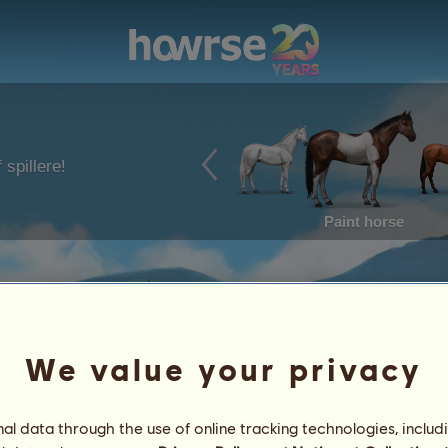
 spillere!
Paint horse
We value your privacy
l data through the use of online tracking technologies, includ