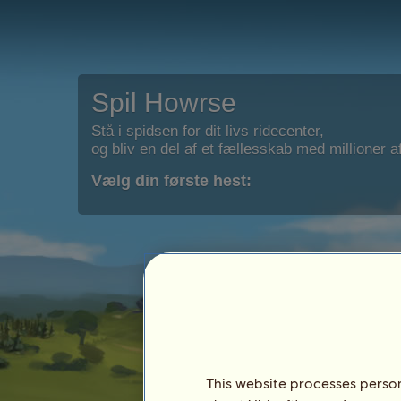
Spil Howrse
Stå i spidsen for dit livs ridecenter,
og bliv en del af et fællesskab med millioner af
Vælg din første hest:
This website processes persona