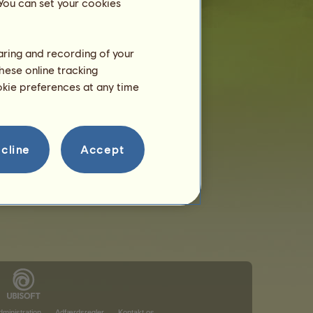
 You can set your cookies
haring and recording of your
hese online tracking
ookie preferences at any time
cline
Accept
ministration
Adfærdsregler
Kontakt os