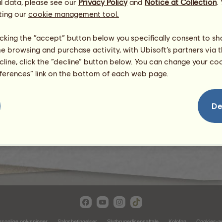
l data, please see our
Privacy Policy
and
Notice at Collection
.
ting our
cookie management tool.
licking the “accept” button below you specifically consent to s
me browsing and purchase activity, with Ubisoft’s partners via t
ecline, click the “decline” button below. You can change your c
eferences” link on the bottom of each web page.
Ørken
De
rsonlige oplysninger
Salgsbetingelser
Slutbrugerlicensaftale
Kolofon
Cookies-ad