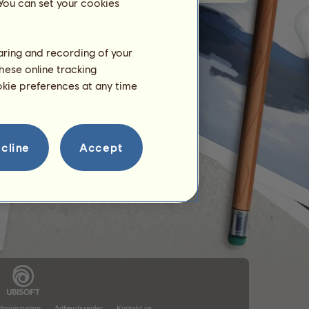
 You can set your cookies
haring and recording of your
hese online tracking
ookie preferences at any time
cline
Accept
ministration
Adfærdsregler
Kontakt os