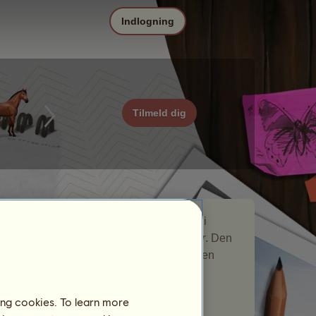
Indlogning
Tilmeld dig
Ørken er en nomadehest, som var med i
nomadehest-begivenheden
Omgivelser
. Den
blev kortvarigt på dit stutteri og gav dig en
gave.
Antal spillere besøgt:
65
ing cookies. To learn more