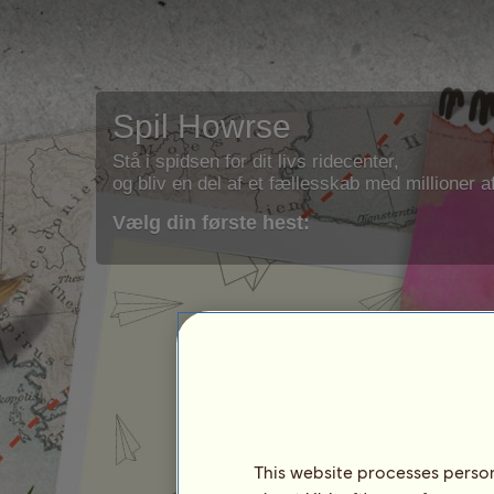
Spil Howrse
Stå i spidsen for dit livs ridecenter,
og bliv en del af et fællesskab med millioner af
Vælg din første hest:
This website processes persona