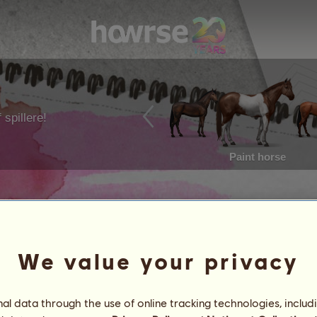
 spillere!
Paint horse
We value your privacy
l data through the use of online tracking technologies, includ