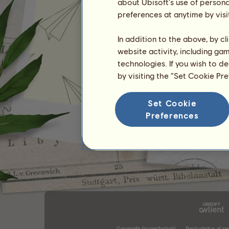
about Ubisoft's use of persona
preferences at anytime by visi
In addition to the above, by c
website activity, including ga
technologies. If you wish to d
by visiting the “Set Cookie Pr
Set Cookie
Preferences
Generelle brugerforhold
Beskyttelse af pe