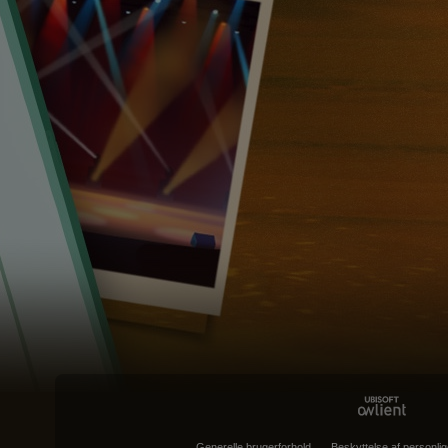
Generelle brugerforhold
Beskyttelse af personlig