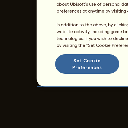
about Ubisoft's use of personal da
preferences at anytime by visiting
In addition to the above, by clicki
website activity, including game br
technologies. If you wish to declin
by visiting the “Set Cookie Prefer
Set Cookie
Preferences