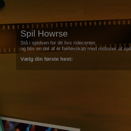
Spil Howrse
Stå i spidsen for dit livs ridecenter,
og bliv en del af et fællesskab med millioner af spil
Vælg din første hest: