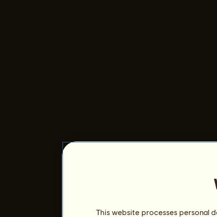
This website processes personal da