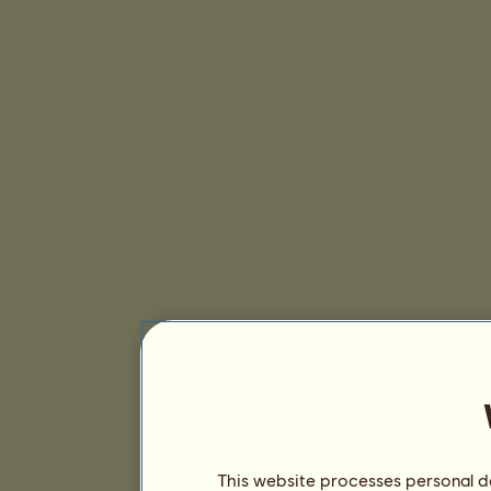
This website processes personal da