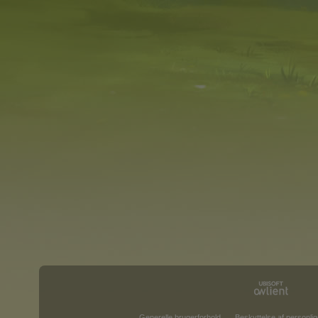
Generelle brugerforhold
Beskyttelse af personlig