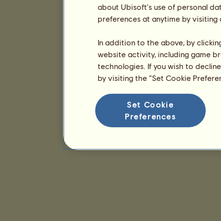
about Ubisoft's use of personal da
preferences at anytime by visiting
In addition to the above, by clicki
website activity, including game br
technologies. If you wish to declin
by visiting the “Set Cookie Prefer
Set Cookie
Preferences