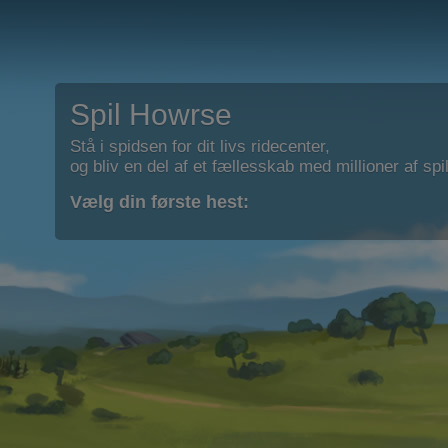
Spil Howrse
Stå i spidsen for dit livs ridecenter,
og bliv en del af et fællesskab med millioner af spil
Vælg din første hest: